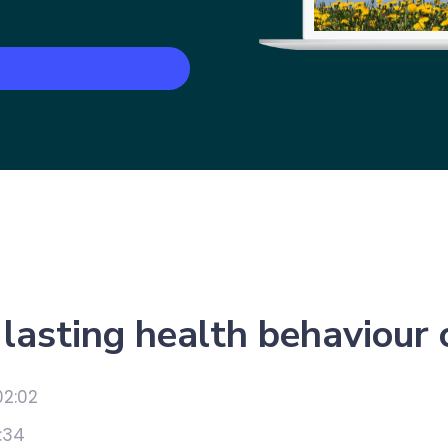
lasting health behaviour
02:02
:34