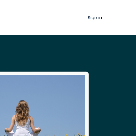
Sign in