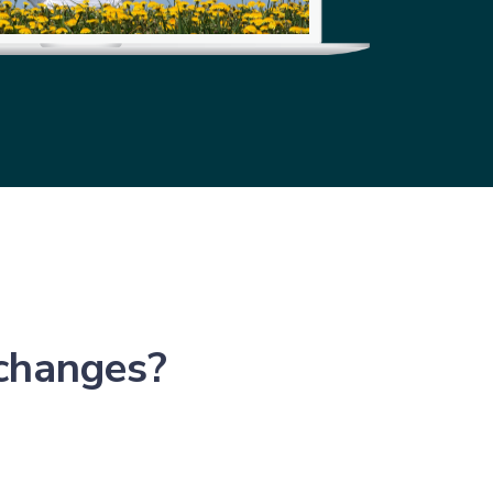
 changes?