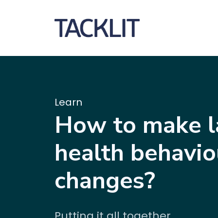
Learn
How to make l
health behavio
changes?
Putting it all together