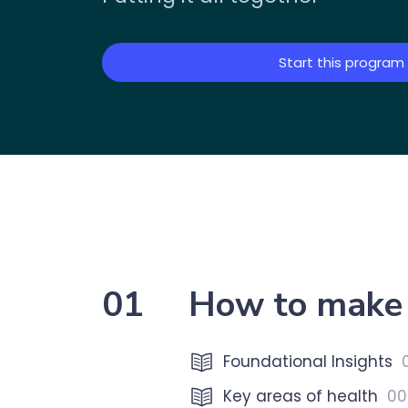
Start this program
01
How to make 
Foundational Insights
Key areas of health
00