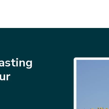
asting
ur