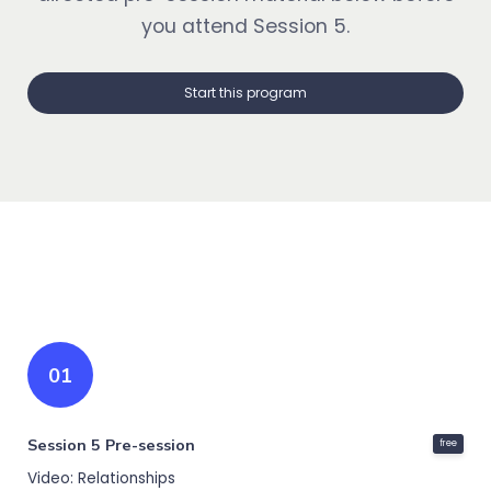
you attend Session 5.
Start this program
01
Session 5 Pre-session
free
Video: Relationships