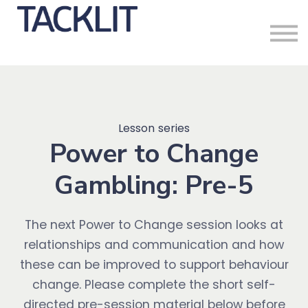
Sign in
Lesson series
Power to Change
Gambling: Pre-5
The next Power to Change session looks at
relationships and communication and how
these can be improved to support behaviour
change. Please complete the short self-
directed pre-session material below before